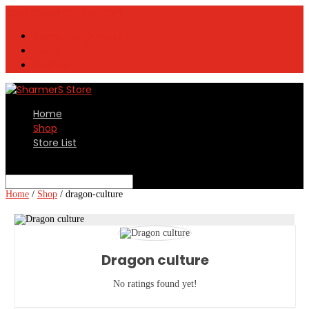
contact@sharmers.com
Vendor Registration
Login
Register
Home
Shop
Store List
Select Page
Home
/
Shop
/
dragon-culture
Dragon culture
No ratings found yet!