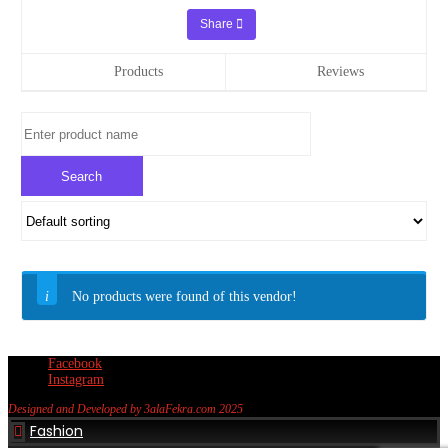
Share
Products
Reviews
No products were found of this vendor!
Facebook
Instagram
Designed and Developed by 3alaFekra.com 2025
Fashion
