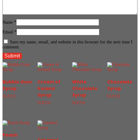
Name
*
Email
*
Save my name, email, and website in this browser for the next time I
comment.
Bubble Gum
Cream of
White
Chocolate
Syrup
Ireland
Chocolate
Syrup
Syrup
Syrup
EGP
220
EGP
220
EGP
220
EGP
220
Peach