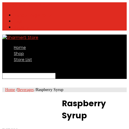
contact@sharmers.com
Vendor Registration
Login
Register
Home
Shop
Store List
Select Page
Home
/
Beverages
/
Raspberry Syrup
Raspberry
Syrup