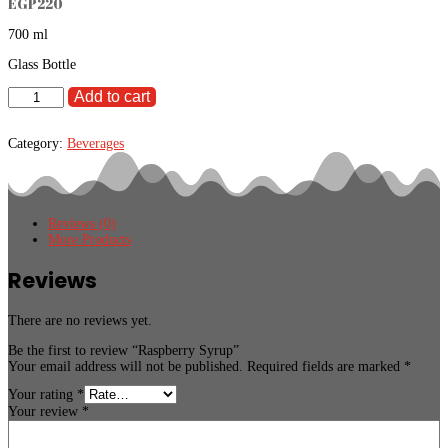
EGP
220
700 ml
Glass Bottle
Raspberry
Add to cart
Syrup
quantity
Category:
Beverages
Reviews (0)
More Products
Reviews
There are no reviews yet.
Be the first to review “Raspberry Syrup”
Your email address will not be published.
Required fields are marked
*
Your rating
*
Your review
*