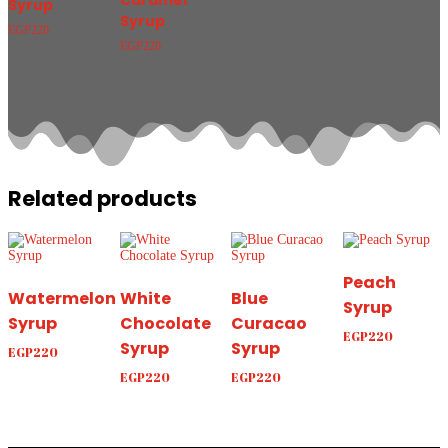
Caramel
Syrup
Syrup
EGP
220
EGP
220
Related products
Peach
Watermelon
White
Blue
Syrup
Syrup
Chocolate
Curacao
EGP
220
Syrup
Syrup
EGP
220
EGP
220
EGP
220